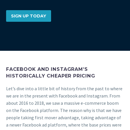
SIGN UP TODAY
FACEBOOK AND INSTAGRAM’S
HISTORICALLY CHEAPER PRICING
Let’s dive into a little bit of history from the past to where
we are in the present with Facebook and Instagram. From
about 2016 to 2018, we saw a massive e-commerce boom
on the Facebook platform. The reason why is that we have
people taking first mover advantage, taking advantage of
a newer Facebook ad platform, where the base prices were