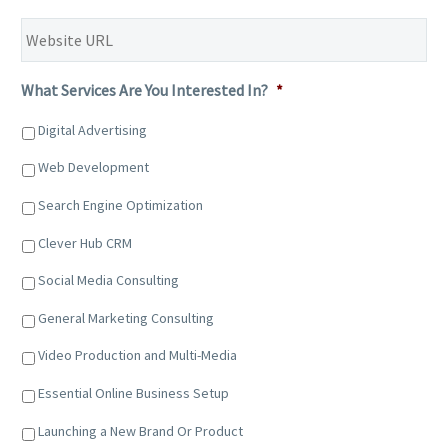
Website
URL
*
What Services Are You Interested In?
*
Digital Advertising
Web Development
Search Engine Optimization
Clever Hub CRM
Social Media Consulting
General Marketing Consulting
Video Production and Multi-Media
Essential Online Business Setup
Launching a New Brand Or Product