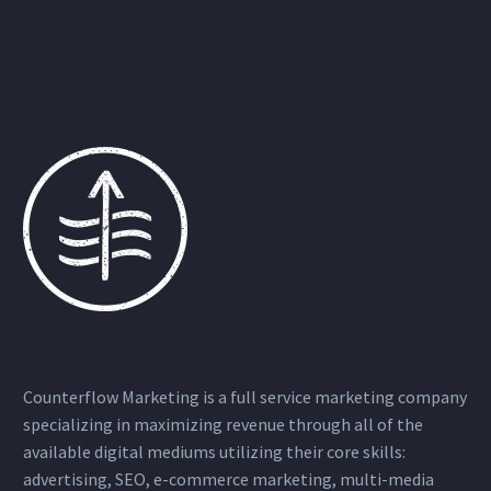
Counterflow Marketing is a full service marketing company
specializing in maximizing revenue through all of the
available digital mediums utilizing their core skills:
advertising, SEO, e-commerce marketing, multi-media