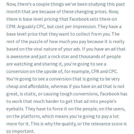
Now, there’s a couple things we’ve been studying this past
month that are because of these changing prices. Now,
there is base level pricing that Facebook sets there on
CPM. Arguably CPC, but cost per impression. They have a
base level price that they want to collect from you. The
rest of the puzzle of how much you pay because it is really
based on the viral nature of your ads. If you have an ad that
is awesome and just a rock star and thousands of people
are watching and sharing it, you’re going to see a
conversion on the upside of, for example, CPA and CPC.
You’re going to see a conversion that is going to be very
cheap and affordable, whereas if you have an ad that is not
great, is static, or causing tough conversions, Facebook has
to work that much harder to get that ad into people’s
eyeballs. They have to force it on the people, on the users,
on the platform, which means you’re going to pay a lot
more for it. This is why the quality, or the relevance score is
so important.