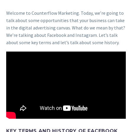
Welcome to Counterflow Marketing. Today, we’re going to
talk about some opportunities that your business can take
in the digital advertising canvas. What do we mean by that?
We’re talking about Facebook and Instagram. Let’s talk
about some key terms and let’s talk about some history.
KEY TERMS AND HISTORY OF FACEBOOK