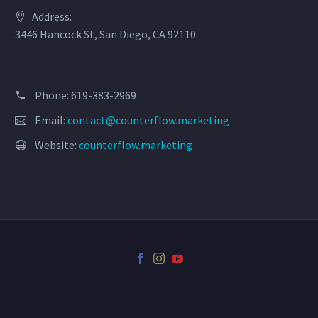
Address:
3446 Hancock St, San Diego, CA 92110
Phone: 619-383-2969
Email:
contact@counterflow.marketing
Website:
counterflow.marketing