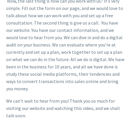
Now, the last thing is how can you work with us? It’s very
simple. Fill out the form on our page, and we would love to
talk about how we can work with you and set up a free
consultation. The second thing is give us a call. You have
our website. You have our contact information, and we
would love to hear from you. We can dive in and do a digital
audit on your business. We can evaluate where you’re at
currently and set up a plan, work together to set up a plan
on what we can do in the future. All we do is digital. We have
been in the business for 10 years, and all we have done is
study these social media platforms, their tendencies and
ways to convert transactions into sales online and bring
you money.
We can’t wait to hear from you! Thank you so much for
visiting our website and watching this video, and we shall
talk soon.