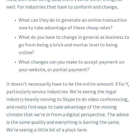
well. For industries that have to conform and change,
What can they do to generate an online transaction
now to take advantage of these cheap rates?
What do you have to change in general as business to
go from being a brick and mortar level to being
online?
What changes can you make to accept payment on
your website, or partial payment?
It doesn’t necessarily have to be the entire amount. X for Y,
particularly service industries. We’re seeing the legal
industry heavily moving to Skype to do video conferencing,
and really find ways to take advantage of the moving
climate that we’re in from a digital perspective. The advice
is the same quality and everything is barring the same.
We’re seeing a little bit of a pivot here.