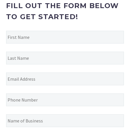
FILL OUT THE FORM BELOW
TO GET STARTED!
First
Name
*
Last
Name
*
Email
Address
*
Phone
Number
*
Name
of
Business
*