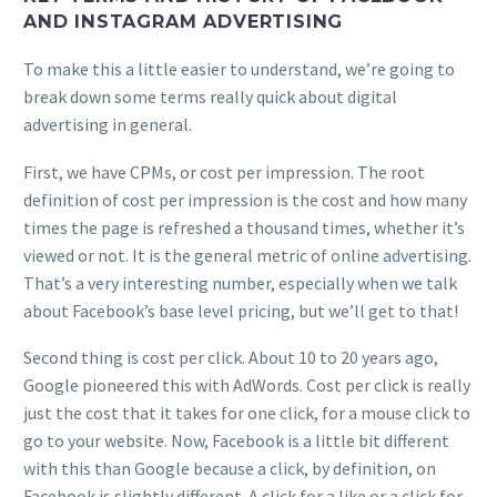
AND INSTAGRAM ADVERTISING
To make this a little easier to understand, we’re going to
break down some terms really quick about digital
advertising in general.
First, we have CPMs, or cost per impression. The root
definition of cost per impression is the cost and how many
times the page is refreshed a thousand times, whether it’s
viewed or not. It is the general metric of online advertising.
That’s a very interesting number, especially when we talk
about Facebook’s base level pricing, but we’ll get to that!
Second thing is cost per click. About 10 to 20 years ago,
Google pioneered this with AdWords. Cost per click is really
just the cost that it takes for one click, for a mouse click to
go to your website. Now, Facebook is a little bit different
with this than Google because a click, by definition, on
Facebook is slightly different. A click for a like or a click for