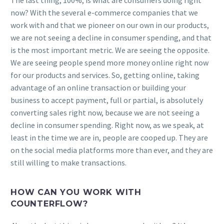
The last thing, 100%, is what are consumers doing right
now? With the several e-commerce companies that we
work with and that we pioneer on our own in our products,
we are not seeing a decline in consumer spending, and that
is the most important metric. We are seeing the opposite.
We are seeing people spend more money online right now
for our products and services. So, getting online, taking
advantage of an online transaction or building your
business to accept payment, full or partial, is absolutely
converting sales right now, because we are not seeing a
decline in consumer spending. Right now, as we speak, at
least in the time we are in, people are cooped up. They are
on the social media platforms more than ever, and they are
still willing to make transactions.
HOW CAN YOU WORK WITH
COUNTERFLOW?