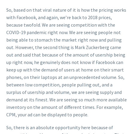
So, based on that viral nature of it is how the pricing works
with Facebook, and again, we’re back to 2018 prices,
because twofold. We are seeing competition with the
COVID-19 pandemic right now. We are seeing people not
being able to stomach the market right now and pulling
out. However, the second thing is Mark Zuckerberg came
out and said that because of the amount of usership being
up right now, he genuinely does not know if Facebook can
keep up with the demand of users at home on their smart
phones, on their laptops at an unprecedented volume. So,
between low competition, people pulling out, and a
surplus of usership and volume, we are seeing supply and
demand at its finest. We are seeing so much more available
inventory on the amount of different times. For example,
CPM, your ad can be displayed to people.
So, there is an absolute opportunity here because of