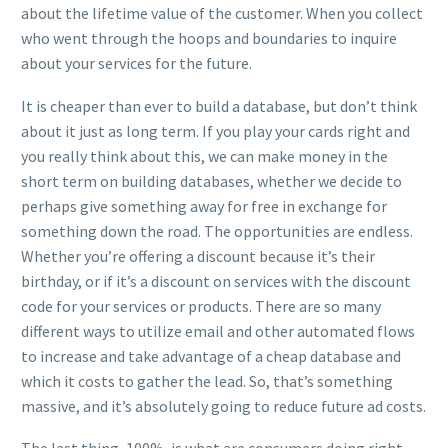
about the lifetime value of the customer. When you collect
who went through the hoops and boundaries to inquire
about your services for the future.
It is cheaper than ever to build a database, but don’t think
about it just as long term. If you play your cards right and
you really think about this, we can make money in the
short term on building databases, whether we decide to
perhaps give something away for free in exchange for
something down the road. The opportunities are endless.
Whether you’re offering a discount because it’s their
birthday, or if it’s a discount on services with the discount
code for your services or products. There are so many
different ways to utilize email and other automated flows
to increase and take advantage of a cheap database and
which it costs to gather the lead. So, that’s something
massive, and it’s absolutely going to reduce future ad costs.