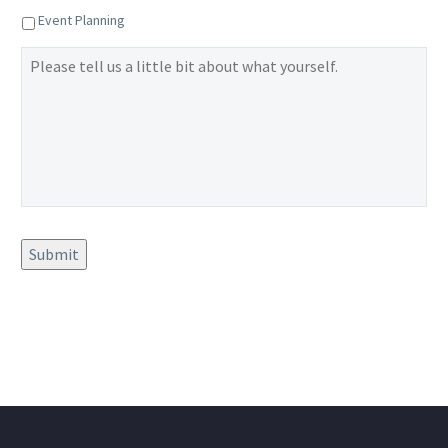
Event Planning
Please
tell
us
a
little
bit
about
what
yourself.
Submit