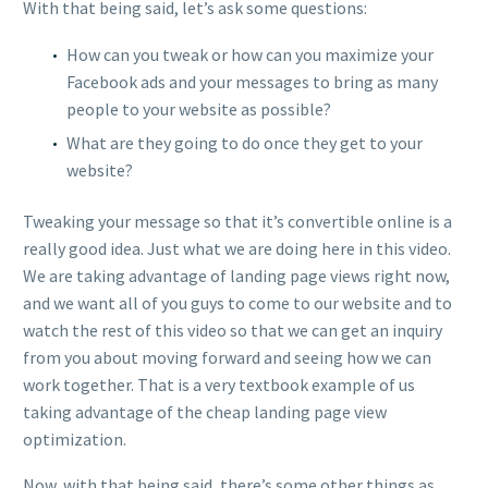
With that being said, let’s ask some questions:
How can you tweak or how can you maximize your
Facebook ads and your messages to bring as many
people to your website as possible?
What are they going to do once they get to your
website?
Tweaking your message so that it’s convertible online is a
really good idea. Just what we are doing here in this video.
We are taking advantage of landing page views right now,
and we want all of you guys to come to our website and to
watch the rest of this video so that we can get an inquiry
from you about moving forward and seeing how we can
work together. That is a very textbook example of us
taking advantage of the cheap landing page view
optimization.
Now, with that being said, there’s some other things as