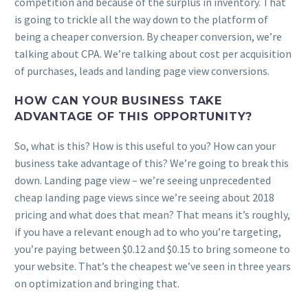
competition and because of the surplus in inventory. That
is going to trickle all the way down to the platform of
being a cheaper conversion. By cheaper conversion, we’re
talking about CPA. We’re talking about cost per acquisition
of purchases, leads and landing page view conversions.
HOW CAN YOUR BUSINESS TAKE
ADVANTAGE OF THIS OPPORTUNITY?
So, what is this? How is this useful to you? How can your
business take advantage of this? We’re going to break this
down. Landing page view – we’re seeing unprecedented
cheap landing page views since we’re seeing about 2018
pricing and what does that mean? That means it’s roughly,
if you have a relevant enough ad to who you’re targeting,
you’re paying between $0.12 and $0.15 to bring someone to
your website. That’s the cheapest we’ve seen in three years
on optimization and bringing that.