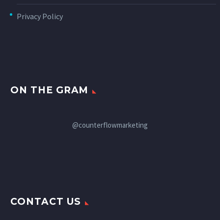
Privacy Policy
ON THE GRAM
@counterflowmarketing
CONTACT US