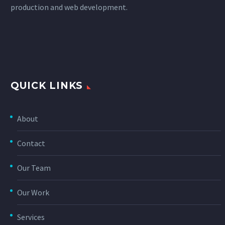
production and web development.
QUICK LINKS
About
Contact
Our Team
Our Work
Services