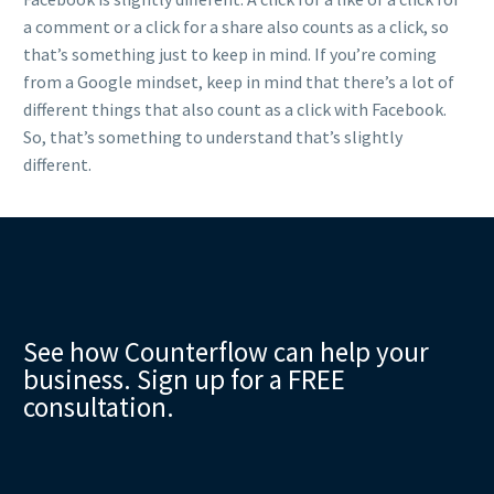
a comment or a click for a share also counts as a click, so
that’s something just to keep in mind. If you’re coming
from a Google mindset, keep in mind that there’s a lot of
different things that also count as a click with Facebook.
So, that’s something to understand that’s slightly
different.
See how Counterflow can help your
business. Sign up for a FREE
consultation.