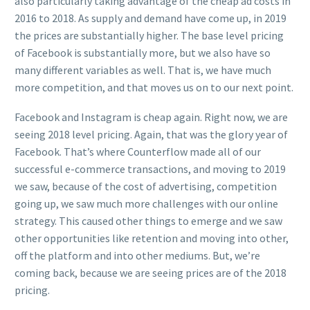
also particularly taking advantage of the cheap ad costs in
2016 to 2018. As supply and demand have come up, in 2019
the prices are substantially higher. The base level pricing
of Facebook is substantially more, but we also have so
many different variables as well. That is, we have much
more competition, and that moves us on to our next point.
Facebook and Instagram is cheap again. Right now, we are
seeing 2018 level pricing. Again, that was the glory year of
Facebook. That’s where Counterflow made all of our
successful e-commerce transactions, and moving to 2019
we saw, because of the cost of advertising, competition
going up, we saw much more challenges with our online
strategy. This caused other things to emerge and we saw
other opportunities like retention and moving into other,
off the platform and into other mediums. But, we’re
coming back, because we are seeing prices are of the 2018
pricing.