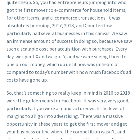
quite cheap. So, you had entrepreneurs jumping into who
got the first mover to e-commerce for household items,
for other items, and e-commerce transactions. It was
absolutely booming, 2017, 2018, and Counterflow
particularly had several businesses in this canvas. We saw
an immense amount of success in doing so, because we saw
such a scalable cost per acquisition with purchases. Every
day, we spent X and we got Y, and we were seeing three to
one on our money, which up until now was unheard of
compared to today’s number with how much Facebook’s ad
costs have gone up.
So, that’s something to really keep in mind is 2016 to 2018
were the golden years for Facebook. It was very, very good,
particularly if you were a manufacturer with the level of
margins to all go into advertising. There was a massive
opportunity in these years to get the first mover and get
your business online where the competition wasn’t, and