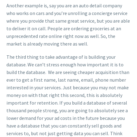
Another example is, say you are an auto detail company
who works on cars and you’re unrolling a concierge service
where you provide that same great service, but you are able
to deliver it on call. People are ordering groceries at an
unprecedented rate online right now as well. So, the
market is already moving there as well.
The third thing to take advantage of is building your
database. We can’t stress enough how important it is to
build the database. We are seeing cheaper acquisition than
ever to get a first name, last name, email, phone number
interested in your services. Just because you may not make
money on with that right this second, this is absolutely
important for retention. If you build a database of several
thousand people strong, you are going to absolutely see a
lower demand for your ad costs in the future because you
have a database that you can constantly sell goods and
services to, but not just getting data you can sell. Think