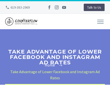
619-383-2969
Talk to Us
TAKE ADVANTAGE OF LOWER
FACEBOOK AND INSTAGRAM
AD RATES
Home
Take Advantage of Lower Facebook and Instagram Ad
Rates