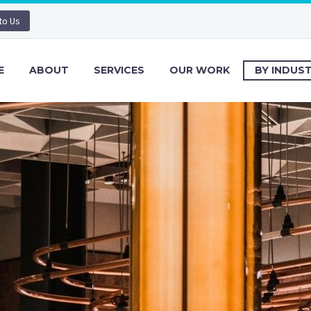
 to Us
E
ABOUT
SERVICES
OUR WORK
BY INDUS