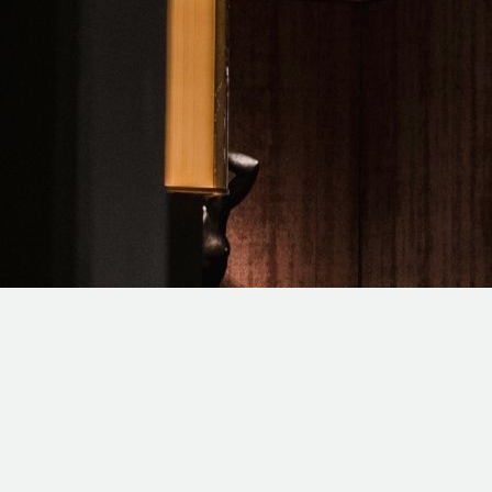
RESTAURAN