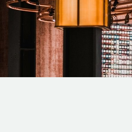
T SEO COMPANY