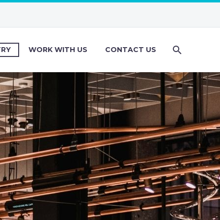
TRY
WORK WITH US
CONTACT US