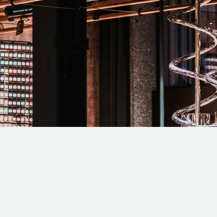
 SAN DIEGO