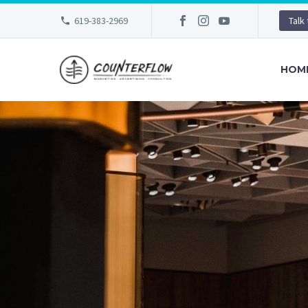
619-383-2969
Talk
HOM