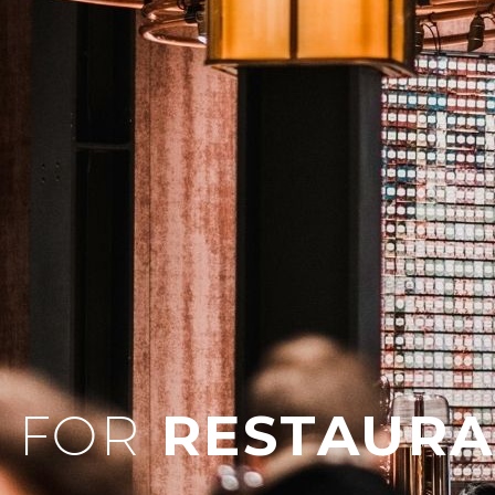
 FOR
RESTAURA