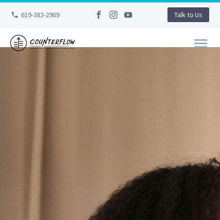
619-383-2969
Talk to Us