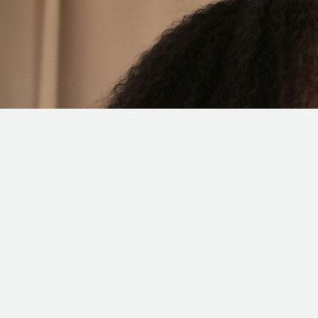
RESTAURANT SOCIAL
MEDIA MARKETING SAN
DIEGO
In the age of social media, keeping your restaurant current
and appealing to online users is essential. It can also be a
daunting task, but no worries, that is where Counterflow