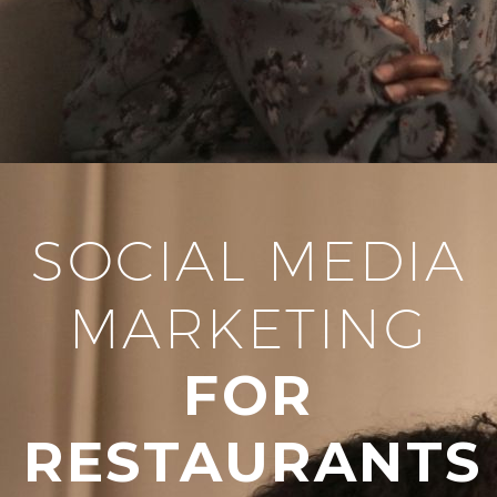
SOCIAL MEDIA
MARKETING
FOR
RESTAURANTS