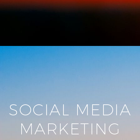
SOCIAL MEDIA
MARKETING