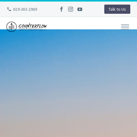
619-383-2969
Talk to Us