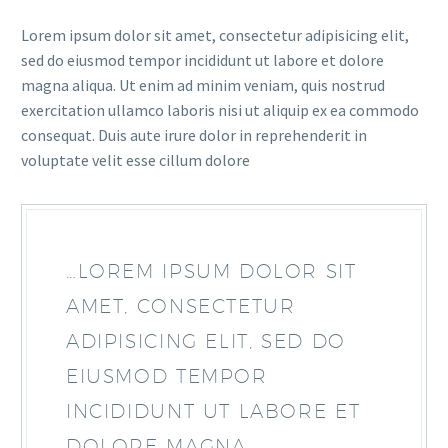
Lorem ipsum dolor sit amet, consectetur adipisicing elit,
sed do eiusmod tempor incididunt ut labore et dolore
magna aliqua. Ut enim ad minim veniam, quis nostrud
exercitation ullamco laboris nisi ut aliquip ex ea commodo
consequat. Duis aute irure dolor in reprehenderit in
voluptate velit esse cillum dolore
…LOREM IPSUM DOLOR SIT
AMET, CONSECTETUR
ADIPISICING ELIT, SED DO
EIUSMOD TEMPOR
INCIDIDUNT UT LABORE ET
DOLORE MAGNA