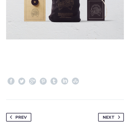
PREV
NEXT