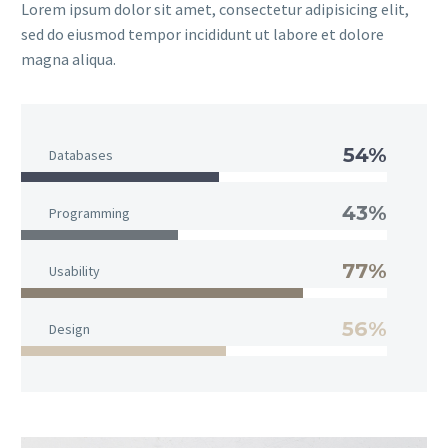
Lorem ipsum dolor sit amet, consectetur adipisicing elit,
sed do eiusmod tempor incididunt ut labore et dolore
magna aliqua.
54%
Databases
43%
Programming
77%
Usability
56%
Design