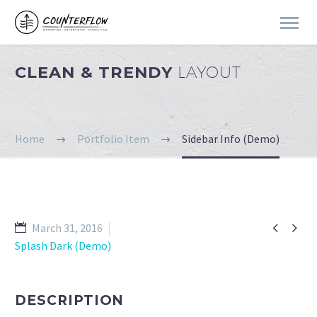
CLEAN & TRENDY
LAYOUT
Home
Portfolio Item
Sidebar Info (Demo)


March 31, 2016
Splash Dark (Demo)
DESCRIPTION