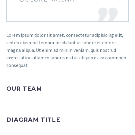
Lorem ipsum dolor sit amet, consectetur adipisicing elit,
sed do eiusmod tempor incididunt ut labore et dolore
magna aliqua. Ut enim ad minim veniam, quis nostrud
exercitation ullamco laboris nisi ut aliquip ex ea commodo
consequat.
OUR TEAM
DIAGRAM TITLE