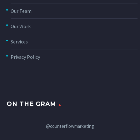
Our Team
Our Work
Services
Privacy Policy
ON THE GRAM
@counterflowmarketing