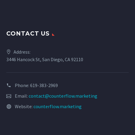
CONTACT US
Address:
3446 Hancock St, San Diego, CA 92110
Phone: 619-383-2969
Email:
contact@counterflow.marketing
Website:
counterflow.marketing