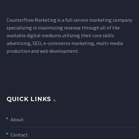
Counterflow Marketing is a full service marketing company
specializing in maximizing revenue through all of the
available digital mediums utilizing their core skills:
advertising, SEO, e-commerce marketing, multi-media
production and web development.
QUICK LINKS
About
Contact