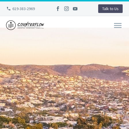
619-383-2969
Talk to Us