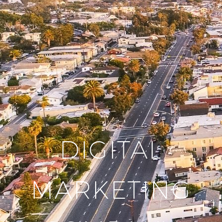
DIGITAL
MARKETING